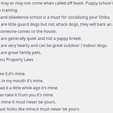
 may or may not come when called off leash. Puppy school i
s training.
and obedience school is a must for socializing your Shiba.
 are little guard dogs but not attack dogs, they will bark an
someone comes to the house.
 are generally quiet and not a yappy breed.
 are very hearty and can be great outdoor / indoor dogs.
 are great family pets.
Inu Property Laws
like it,it’s mine.
t’s in my mouth it’s mine.
 had it a little while ago it’s mine.
 can take it from you it’s mine.
t’s mine it must never be yours.
t just looks like mine,it must never be yours.