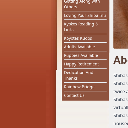
Getting Along with
Others
Loving Your Shiba Inu
Kyokos Reading &
Links
Koyotes Kudos
Adults Available
Puppies Available
Ab
Happy Retirement
Dedication And
Shibas
Thanks
Shibas
Rainbow Bridge
twice a
Contact Us
Shibas
virtua
Shibas
house