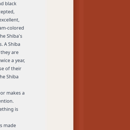
nd black
cepted,
xcellent,
eam-colored
he Shiba's
s. A Shiba
 they are
wice a year,
e of their
the Shiba
s or makes a
ntion.
ething is
has made