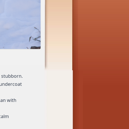
d stubborn.
 undercoat
ean with
 calm