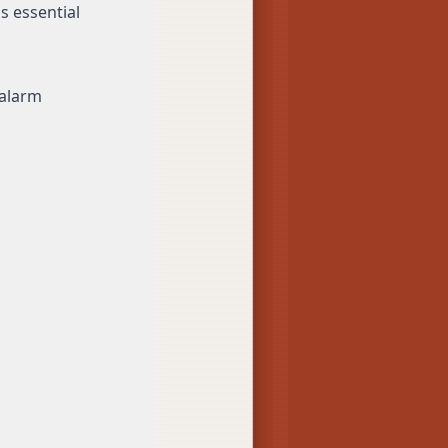
s essential
 alarm