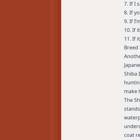
7. If I 
8. If 
9. If 
10. If 
11. If 
Breed 
Anothe
Japane
Shiba 
huntin
make h
The Sh
stands
waterp
underc
coat r