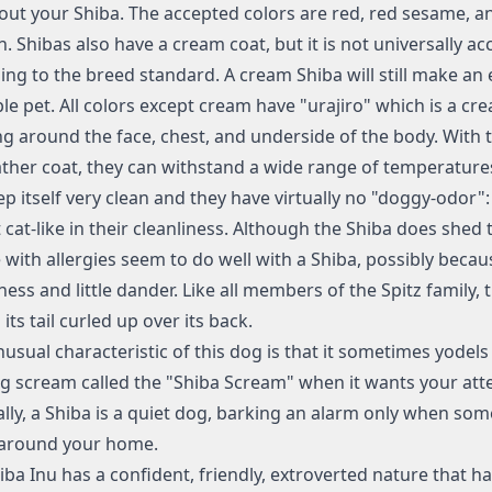
out your Shiba. The accepted colors are red, red sesame, a
n. Shibas also have a cream coat, but it is not universally ac
ing to the breed standard. A cream Shiba will still make an e
le pet. All colors except cream have "urajiro" which is a cr
g around the face, chest, and underside of the body. With t
ather coat, they can withstand a wide range of temperature
ep itself very clean and they have virtually no "doggy-odor":
cat-like in their cleanliness. Although the Shiba does shed t
 with allergies seem to do well with a Shiba, possibly becaus
ness and little dander. Like all members of the Spitz family, 
 its tail curled up over its back.
usual characteristic of this dog is that it sometimes yodel
g scream called the "Shiba Scream" when it wants your atte
lly, a Shiba is a quiet dog, barking an alarm only when som
around your home.
iba Inu has a confident, friendly, extroverted nature that 