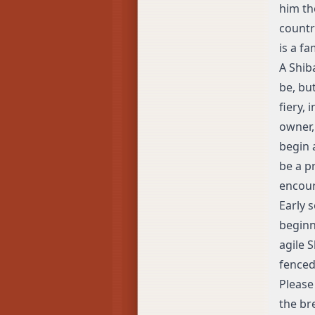
him th
country
is a f
A Shib
be, bu
fiery,
owner,
begin 
be a p
encour
Early 
beginn
agile 
fenced
Please 
the br