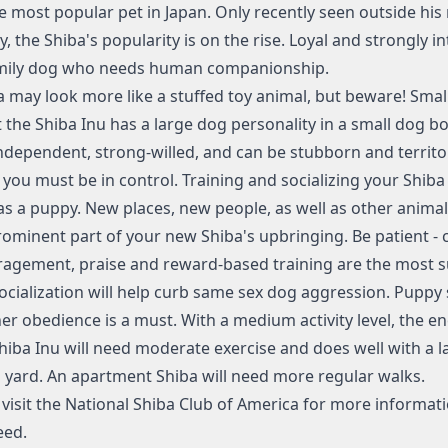
e most popular pet in Japan. Only recently seen outside his 
, the Shiba's popularity is on the rise. Loyal and strongly in
amily dog who needs human companionship.
a may look more like a stuffed toy animal, but beware! Sma
t the Shiba Inu has a large dog personality in a small dog bo
 independent, strong-willed, and can be stubborn and territor
 you must be in control. Training and socializing your Shib
as a puppy. New places, new people, as well as other anima
rominent part of your new Shiba's upbringing. Be patient - 
agement, praise and reward-based training are the most s
socialization will help curb same sex dog aggression. Puppy
er obedience is a must. With a medium activity level, the e
Shiba Inu will need moderate exercise and does well with a l
 yard. An apartment Shiba will need more regular walks.
visit the
National Shiba Club of America
for more informat
eed.