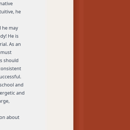
native
tuitive, he
ll he may
dy! He is
ial. As an
a must
ls should
consistent
uccessful.
 school and
nergetic and
arge,
ion about