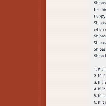
Shibas
for thi
Puppy 
Shibas
when 
Shibas
Shibas
Shibas
Shiba 
1. If I 
2. If i
3. If I
4. If I
5. If i
6. If i