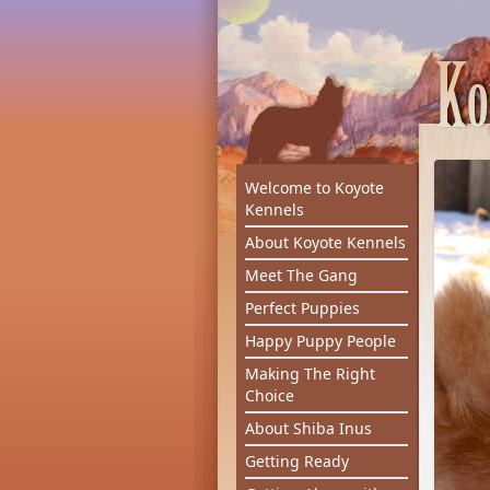
Welcome to Koyote
Kennels
About Koyote Kennels
Meet The Gang
Perfect Puppies
Happy Puppy People
Making The Right
Choice
About Shiba Inus
Getting Ready