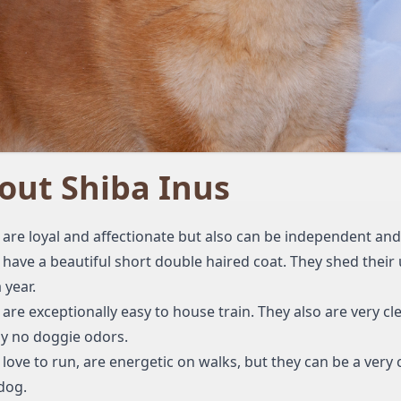
out Shiba Inus
 are loyal and affectionate but also can be independent an
 have a beautiful short double haired coat. They shed their
 year.
 are exceptionally easy to house train. They also are very cl
lly no doggie odors.
 love to run, are energetic on walks, but they can be a very
dog.