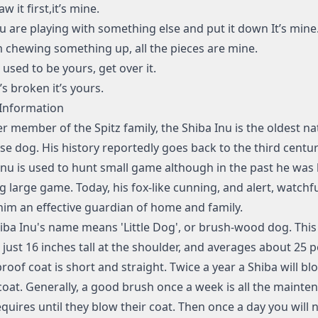
saw it first,it’s mine.
you are playing with something else and put it down It’s mine
I’m chewing something up, all the pieces are mine.
it used to be yours, get over it.
it’s broken it’s yours.
Information
r member of the Spitz family, the Shiba Inu is the oldest na
se dog. His history reportedly goes back to the third centur
Inu is used to hunt small game although in the past he was 
g large game. Today, his fox-like cunning, and alert, watchfu
im an effective guardian of home and family.
iba Inu's name means 'Little Dog', or brush-wood dog. This
 just 16 inches tall at the shoulder, and averages about 25 
roof coat is short and straight. Twice a year a Shiba will bl
oat. Generally, a good brush once a week is all the mainte
equires until they blow their coat. Then once a day you will 