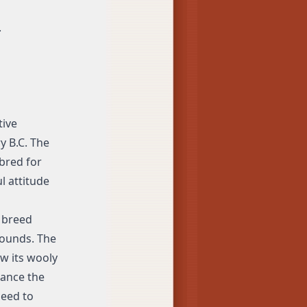
.
tive
y B.C. The
bred for
l attitude
 breed
pounds. The
ow its wooly
nance the
need to