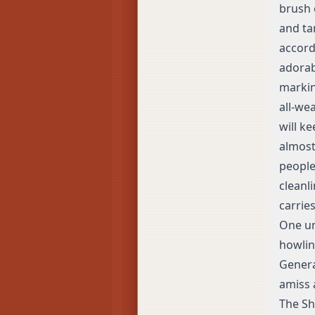
brush 
and ta
accord
adorab
markin
all-we
will ke
almost 
people
cleanli
carries
One un
howlin
Genera
amiss 
The Sh