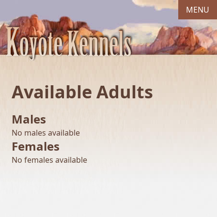
MENU
Available Adults
Males
No males available
Females
No females available