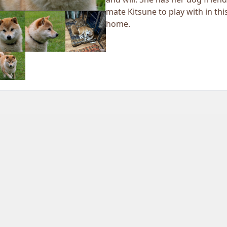
mate Kitsune to play with in th
home.