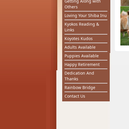
Getting Along with
Others
Loving Your Shiba Inu
Kyokos Reading &
Links
Koyotes Kudos
Adults Available
Puppies Available
Happy Retirement
Dedication And
Thanks
Rainbow Bridge
Contact Us