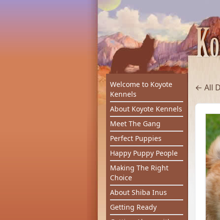
Welcome to Koyote
← All 
Kennels
About Koyote Kennels
Meet The Gang
Perfect Puppies
Happy Puppy People
Making The Right
Choice
About Shiba Inus
Getting Ready