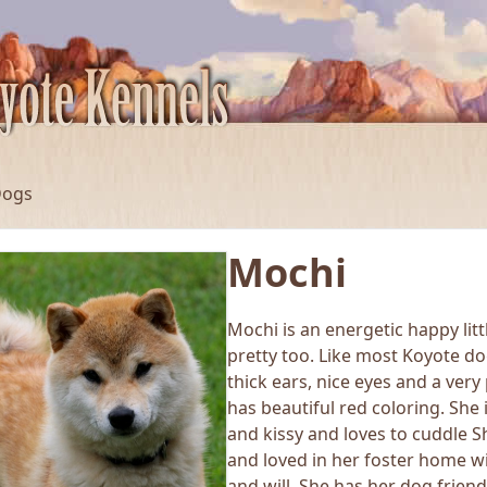
Dogs
Mochi
Mochi is an energetic happy littl
pretty too. Like most Koyote dog
thick ears, nice eyes and a very 
has beautiful red coloring. She 
and kissy and loves to cuddle Sh
and loved in her foster home wi
and will. She has her dog frien