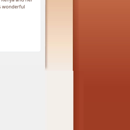
is wonderful