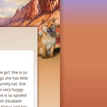
e girl. She is so
s she has little
pretty tail. She
is very huggy
e is so spoiled
th Elizabeth
d Kenya and her