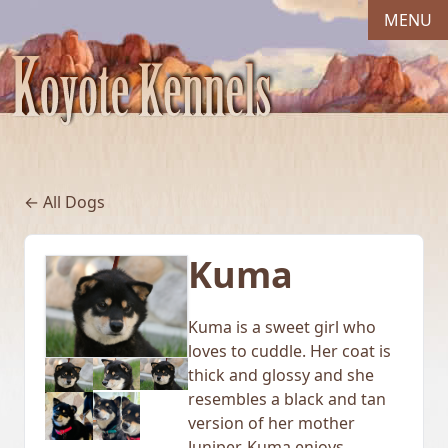
MENU
← All Dogs
Kuma
Kuma is a sweet girl who
loves to cuddle. Her coat is
thick and glossy and she
resembles a black and tan
version of her mother
Juniper. Kuma enjoys