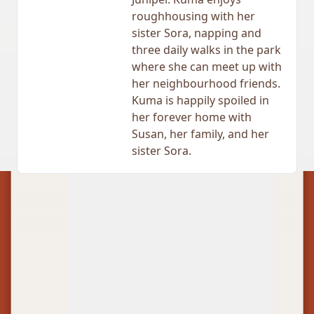
roughhousing with her
sister Sora, napping and
three daily walks in the park
where she can meet up with
her neighbourhood friends.
Kuma is happily spoiled in
her forever home with
Susan, her family, and her
sister Sora.