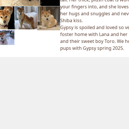
your fingers into, and she loves
her hugs and snuggles and neve
Shiba kiss.
Gypsy is spoiled and loved so v
foster home with Lana and her
and their sweet boy Toro. We h
pups with Gypsy spring 2025.