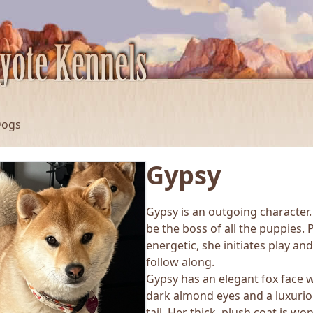
Dogs
Gypsy
Gypsy is an outgoing character.
be the boss of all the puppies. 
energetic, she initiates play and
follow along.
Gypsy has an elegant fox face w
dark almond eyes and a luxurio
tail. Her thick, plush coat is wo