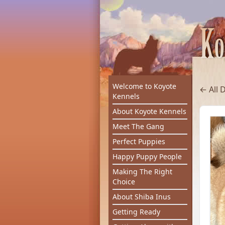
Welcome to Koyote
← All 
Kennels
About Koyote Kennels
Meet The Gang
Perfect Puppies
Happy Puppy People
Making The Right
Choice
About Shiba Inus
Getting Ready