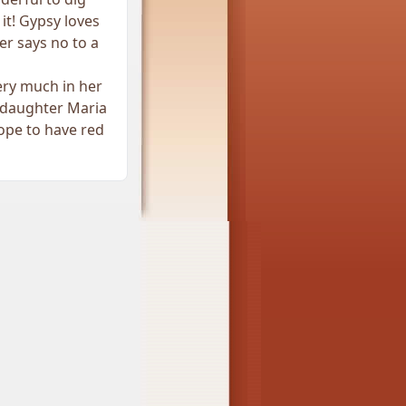
 it! Gypsy loves
r says no to a
ery much in her
 daughter Maria
ope to have red