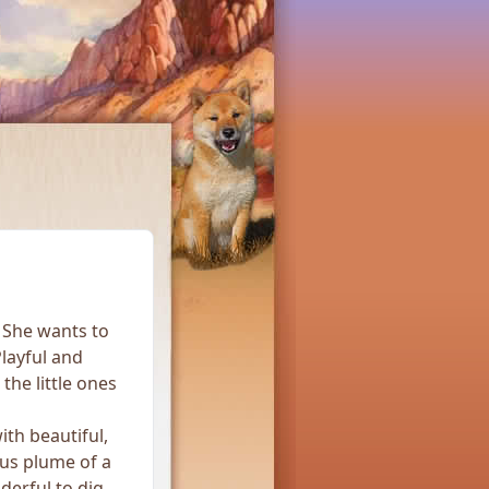
 She wants to
Playful and
 the little ones
ith beautiful,
us plume of a
nderful to dig