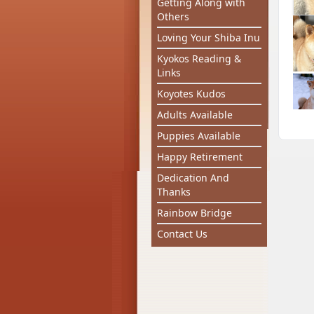
Getting Along with
Others
Loving Your Shiba Inu
Kyokos Reading &
Links
Koyotes Kudos
Adults Available
Puppies Available
Happy Retirement
Dedication And
Thanks
Rainbow Bridge
Contact Us